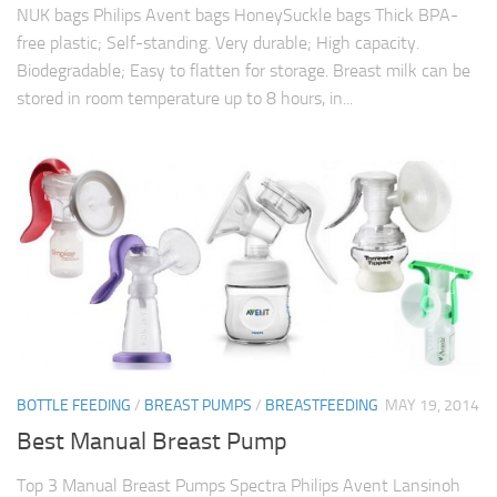
NUK bags Philips Avent bags HoneySuckle bags Thick BPA-
free plastic; Self-standing. Very durable; High capacity.
Biodegradable; Easy to flatten for storage. Breast milk can be
stored in room temperature up to 8 hours, in...
BOTTLE FEEDING
/
BREAST PUMPS
/
BREASTFEEDING
MAY 19, 2014
Best Manual Breast Pump
Top 3 Manual Breast Pumps Spectra Philips Avent Lansinoh