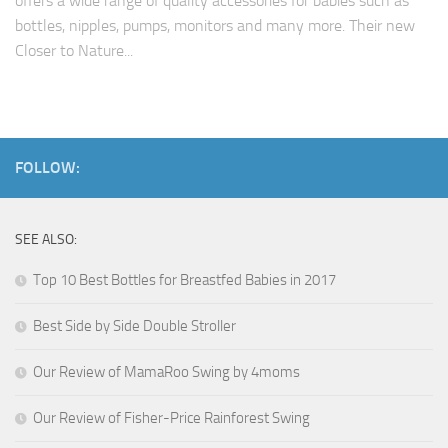
offers a wide range of quality accessories for babies such as
bottles, nipples, pumps, monitors and many more. Their new
Closer to Nature...
FOLLOW:
SEE ALSO:
Top 10 Best Bottles for Breastfed Babies in 2017
Best Side by Side Double Stroller
Our Review of MamaRoo Swing by 4moms
Our Review of Fisher-Price Rainforest Swing