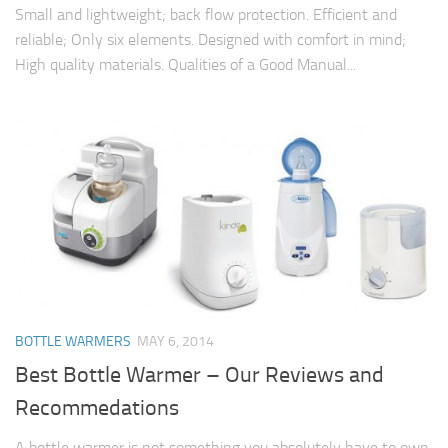
Small and lightweight; back flow protection. Efficient and
reliable; Only six elements. Designed with comfort in mind;
High quality materials. Qualities of a Good Manual...
BOTTLE WARMERS
MAY 6, 2014
Best Bottle Warmer – Our Reviews and
Recommedations
A bottle warmer is not something you absolutely have to own