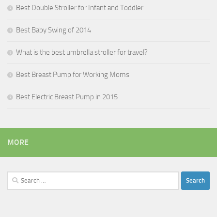
Best Double Stroller for Infant and Toddler
Best Baby Swing of 2014
What is the best umbrella stroller for travel?
Best Breast Pump for Working Moms
Best Electric Breast Pump in 2015
MORE
Search
for: