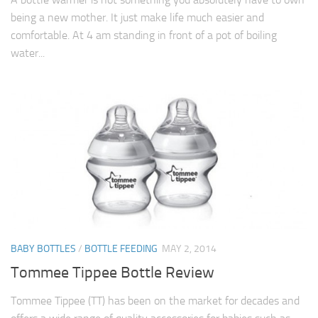
being a new mother. It just make life much easier and
comfortable. At 4 am standing in front of a pot of boiling
water...
BABY BOTTLES
/
BOTTLE FEEDING
MAY 2, 2014
Tommee Tippee Bottle Review
Tommee Tippee (TT) has been on the market for decades and