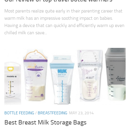
Most parents realize quite early in their parenting career that
warm milk has an impressive soothing impact on babies.
Having a device that can quickly and efficiently warm up even
chilled milk can save...
BOTTLE FEEDING
/
BREASTFEEDING
MAY 23, 2014
Best Breast Milk Storage Bags