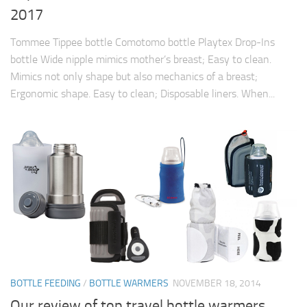
2017
Tommee Tippee bottle Comotomo bottle Playtex Drop-Ins
bottle Wide nipple mimics mother’s breast; Easy to clean.
Mimics not only shape but also mechanics of a breast;
Ergonomic shape. Easy to clean; Disposable liners. When...
BOTTLE FEEDING
/
BOTTLE WARMERS
NOVEMBER 18, 2014
Our review of top travel bottle warmers