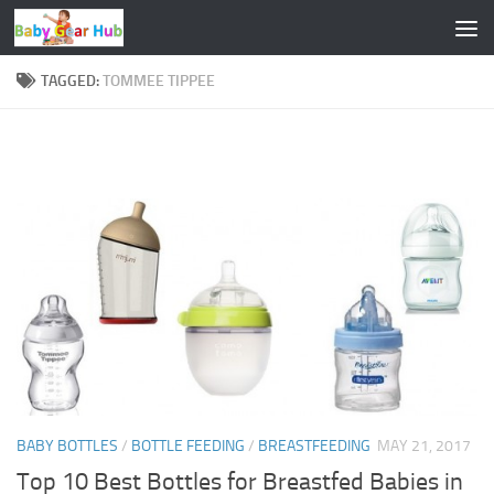
Skip to content
TAGGED:
TOMMEE TIPPEE
BABY BOTTLES
/
BOTTLE FEEDING
/
BREASTFEEDING
MAY 21, 2017
Top 10 Best Bottles for Breastfed Babies in