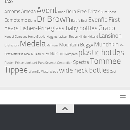
TAGS
Avent
4moms
Ameda
Born Free
Britax
Boon
Bum Boosa
Dr Brown
Evenflo
First
Comotomo
Diono
Earth's Best
Graco
Years
Fisher-Price
glass baby bottles
Lansinoh
Honest Company
HoneySuckle
Huggies
Jackson Reece
Kiinde
Kirkland
Medela
Munchkin
Mountain Buggy
Lifefactory
Mimijumi
My
plastic bottles
Nuk
First Mattress
Nice 'N Clean
Nuby
OXO
Pampers
Tommee
Spectra
Playtex
Prince Lionheart
Pura
Seventh Generation
Tippee
wide neck bottles
WarmZe
WaterWipes
ZoLi