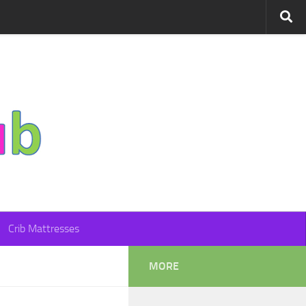
Crib Mattresses
MORE