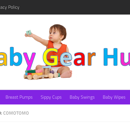
vacy Policy
Breast Pumps
Sippy Cups
Baby Swings
Baby Wipes
D:
COMOTOMO