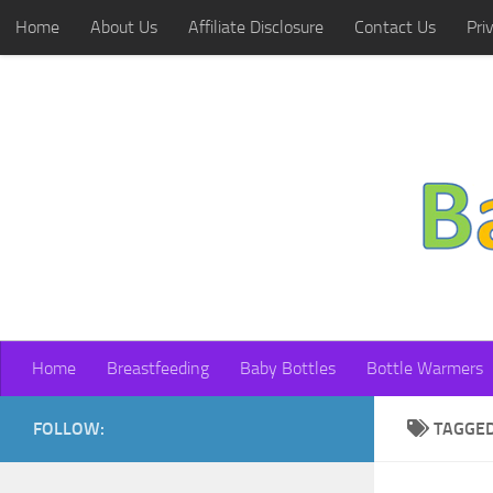
Home
About Us
Affiliate Disclosure
Contact Us
Pri
Skip to content
Home
Breastfeeding
Baby Bottles
Bottle Warmers
FOLLOW:
TAGGE