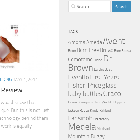
Search
for:
TAGS
Avent
4moms
Ameda
Born Free
Britax
Boon
Bum Boosa
Dr
Comotomo
Diono
Brown
Earth's Best
Evenflo
First Years
EEDING
MAY 1, 2014
Fisher-Price
glass
 Review
Graco
baby bottles
ou would know that
Honest Company
HoneySuckle
Huggies
ue. But this is not just
Jackson Reece
Kiinde
Kirkland
Lansinoh
technology behind them
Lifefactory
Medela
work is equally
Mimijumi
Mountain Buggy