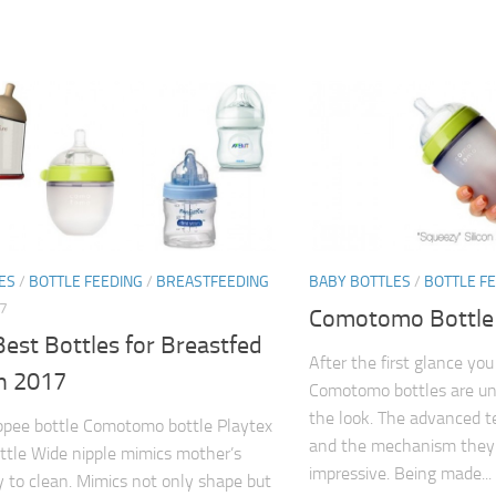
ES
/
BOTTLE FEEDING
/
BREASTFEEDING
BABY BOTTLES
/
BOTTLE F
7
Comotomo Bottle
est Bottles for Breastfed
After the first glance y
in 2017
Comotomo bottles are uniq
the look. The advanced 
pee bottle Comotomo bottle Playtex
and the mechanism they 
ttle Wide nipple mimics mother’s
impressive. Being made...
y to clean. Mimics not only shape but