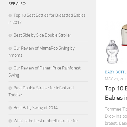
SEE ALSO:
Top 10 Best Bottles for Breastfed Babies
in 2017
Best Side by Side Double Stroller
Our Review of MamaRoo Swing by
4moms
Our Review of Fisher-Price Rainforest
BABY BOTTL
Swing
MAY 21, 201
Top 10 B
Best Double Stroller for Infant and
Toddler
Babies 
Best Baby Swing of 2014
Tommee Tip
Drop-Ins bo
What is the best umbrella stroller for
breast; Eas