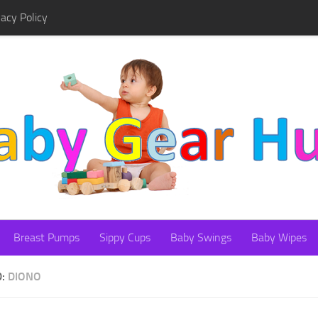
vacy Policy
Breast Pumps
Sippy Cups
Baby Swings
Baby Wipes
D:
DIONO