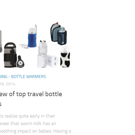
DING
/
BOTTLE WARMERS
8, 2014
ew of top travel bottle
s
 realize quite early in their
areer that warm milk has an
soothing impact on babies. Having a