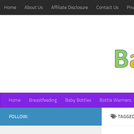
Home
About Us
Affiliate Disclosure
Contact Us
Pri
Skip to content
Home
Breastfeeding
Baby Bottles
Bottle Warmers
FOLLOW:
TAGGE