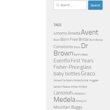
Search
for:
TAGS
Avent
4moms
Ameda
Born Free
Britax
Boon
Bum Boosa
Dr
Comotomo
Diono
Brown
Earth's Best
Evenflo
First Years
Fisher-Price
glass
Graco
baby bottles
Honest Company
HoneySuckle
Huggies
Jackson Reece
Kiinde
Kirkland
Lansinoh
Lifefactory
Medela
Mimijumi
Mountain Buggy