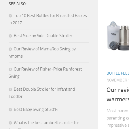
SEE ALSO:
Top 10 Best Bottles for Breastfed Babies
in 2017
Best Side by Side Double Stroller
Our Review of MamaRoo Swing by
4moms
Our Review of Fisher-Price Rainforest
BOTTLE FEE
Swing
NOVEMBER 1
Our revi
Best Double Stroller for Infant and
Toddler
warmer
Best Baby Swing of 2014
Most parents
parenting c
What is the best umbrella stroller for
impressive 