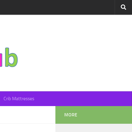
Crib Mattresses
MORE