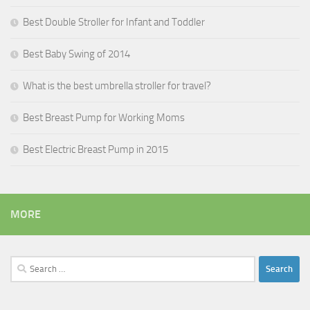
Best Double Stroller for Infant and Toddler
Best Baby Swing of 2014
What is the best umbrella stroller for travel?
Best Breast Pump for Working Moms
Best Electric Breast Pump in 2015
MORE
Search
for: