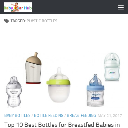
Skip to content
TAGGED:
PLASTIC BOTTLES
BABY BOTTLES
/
BOTTLE FEEDING
/
BREASTFEEDING
MAY 21, 2017
Top 10 Best Bottles for Breastfed Babies in