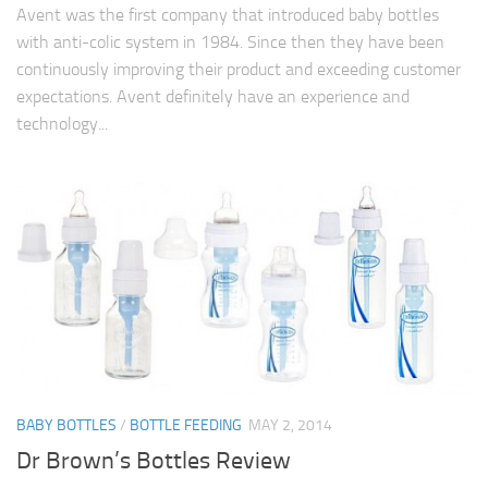
Avent was the first company that introduced baby bottles
with anti-colic system in 1984. Since then they have been
continuously improving their product and exceeding customer
expectations. Avent definitely have an experience and
technology...
BABY BOTTLES
/
BOTTLE FEEDING
MAY 2, 2014
Dr Brown’s Bottles Review