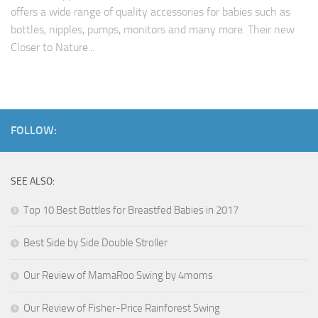
offers a wide range of quality accessories for babies such as
bottles, nipples, pumps, monitors and many more. Their new
Closer to Nature...
FOLLOW:
SEE ALSO:
Top 10 Best Bottles for Breastfed Babies in 2017
Best Side by Side Double Stroller
Our Review of MamaRoo Swing by 4moms
Our Review of Fisher-Price Rainforest Swing