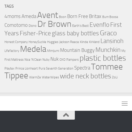
TAGS
Avent
4moms
Ameda
Born Free
Britax
Boon
Bum Boosa
Dr Brown
Evenflo
First
Comotomo
Diono
Earth's Best
Graco
Years
Fisher-Price
glass baby bottles
Lansinoh
Honest Company
HoneySuckle
Huggies
Jackson Reece
Kiinde
Kirkland
Medela
Munchkin
Mountain Buggy
Lifefactory
Mimijumi
My
plastic bottles
Nuk
First Mattress
Nice 'N Clean
Nuby
OXO
Pampers
Tommee
Spectra
Playtex
Prince Lionheart
Pura
Seventh Generation
Tippee
wide neck bottles
WarmZe
WaterWipes
ZoLi