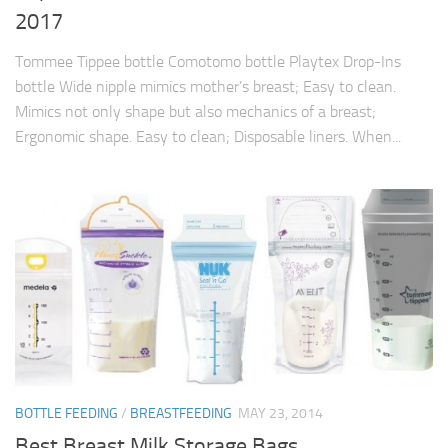
2017
Tommee Tippee bottle Comotomo bottle Playtex Drop-Ins
bottle Wide nipple mimics mother’s breast; Easy to clean.
Mimics not only shape but also mechanics of a breast;
Ergonomic shape. Easy to clean; Disposable liners. When...
BOTTLE FEEDING
/
BREASTFEEDING
MAY 23, 2014
Best Breast Milk Storage Bags