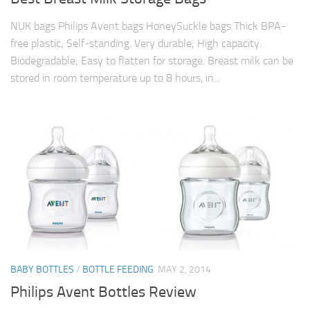
NUK bags Philips Avent bags HoneySuckle bags Thick BPA-
free plastic; Self-standing. Very durable; High capacity.
Biodegradable; Easy to flatten for storage. Breast milk can be
stored in room temperature up to 8 hours, in...
BABY BOTTLES
/
BOTTLE FEEDING
MAY 2, 2014
Philips Avent Bottles Review