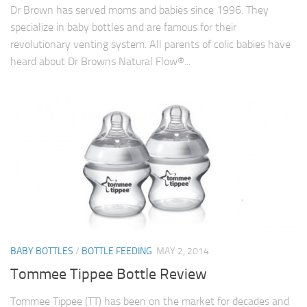
Dr Brown has served moms and babies since 1996. They
specialize in baby bottles and are famous for their
revolutionary venting system. All parents of colic babies have
heard about Dr Browns Natural Flow®...
BABY BOTTLES
/
BOTTLE FEEDING
MAY 2, 2014
Tommee Tippee Bottle Review
Tommee Tippee (TT) has been on the market for decades and