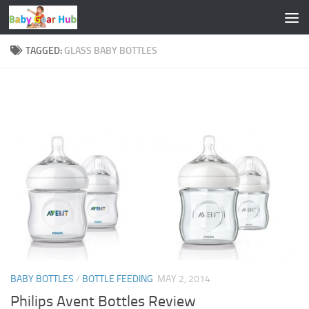
Skip to content
TAGGED:
GLASS BABY BOTTLES
BABY BOTTLES
/
BOTTLE FEEDING
MAY 2, 2014
Philips Avent Bottles Review