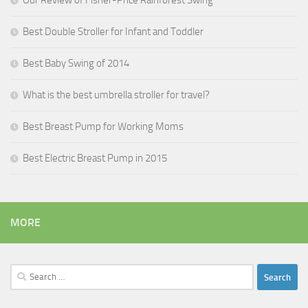
Our Review of Fisher-Price Rainforest Swing
Best Double Stroller for Infant and Toddler
Best Baby Swing of 2014
What is the best umbrella stroller for travel?
Best Breast Pump for Working Moms
Best Electric Breast Pump in 2015
MORE
Search
for: