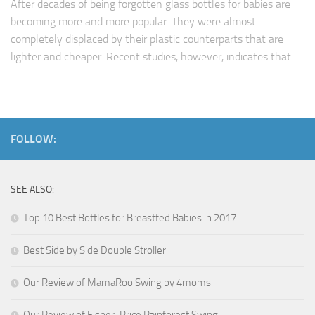
After decades of being forgotten glass bottles for babies are
becoming more and more popular. They were almost
completely displaced by their plastic counterparts that are
lighter and cheaper. Recent studies, however, indicates that...
FOLLOW:
SEE ALSO:
Top 10 Best Bottles for Breastfed Babies in 2017
Best Side by Side Double Stroller
Our Review of MamaRoo Swing by 4moms