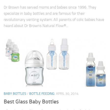
Dr Brown has served moms and babies since 1996. They
specialize in baby bottles and are famous for their
revolutionary venting system. All parents of colic babies have
heard about Dr Browns Natural Flow®...
BABY BOTTLES
/
BOTTLE FEEDING
APRIL 30, 2014
Best Glass Baby Bottles