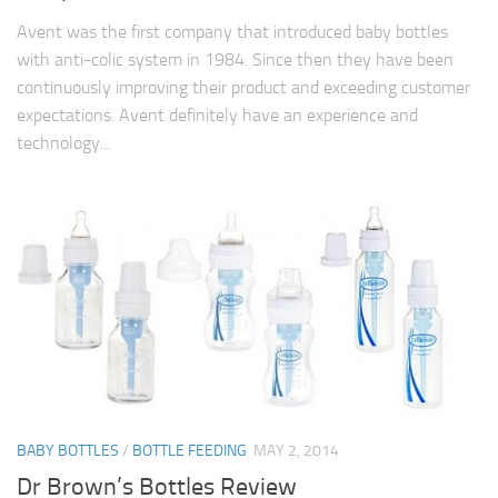
Avent was the first company that introduced baby bottles
with anti-colic system in 1984. Since then they have been
continuously improving their product and exceeding customer
expectations. Avent definitely have an experience and
technology...
BABY BOTTLES
/
BOTTLE FEEDING
MAY 2, 2014
Dr Brown’s Bottles Review