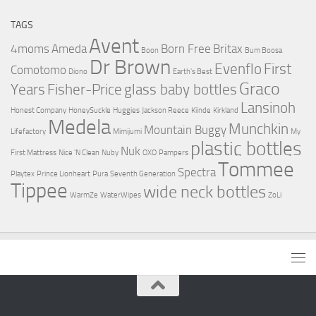
TAGS
Avent
4moms
Ameda
Born Free
Britax
Boon
Bum Boosa
Dr Brown
Evenflo
First
Comotomo
Diono
Earth's Best
Graco
Years
Fisher-Price
glass baby bottles
Lansinoh
Honest Company
HoneySuckle
Huggies
Jackson Reece
Kiinde
Kirkland
Medela
Munchkin
Mountain Buggy
Lifefactory
Mimijumi
My
plastic bottles
Nuk
First Mattress
Nice 'N Clean
Nuby
OXO
Pampers
Tommee
Spectra
Playtex
Prince Lionheart
Pura
Seventh Generation
Tippee
wide neck bottles
WarmZe
WaterWipes
ZoLi